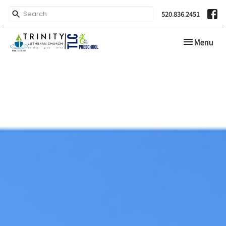
520.836.2451
Toggle navi
Menu