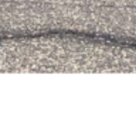
Events